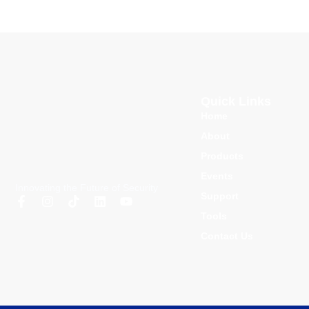
Quick Links
Home
About
Products
Events
Innovating the Future of Security
Support
Tools
Contact Us