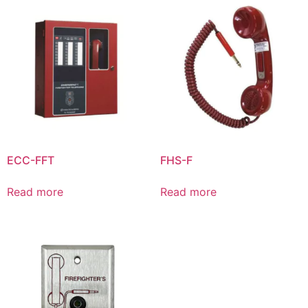
ECC-FFT
FHS-F
Read more
Read more