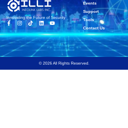
Events
Support
Innovating the Future of Security
Tools
Contact Us
© 2026 All Rights Reserved.