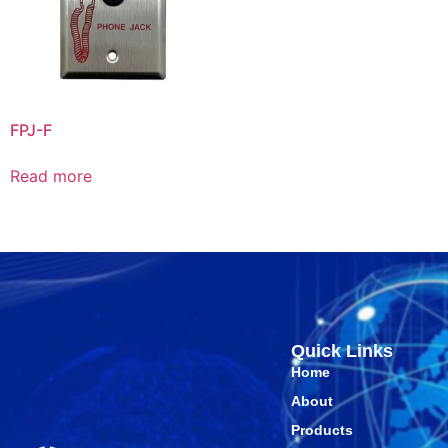
FPJ-F
Read more
Quick Links
Home
About
Products