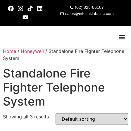
(02) 828-86107
sales@infolinklabsinc.com
Contact Us
Home
/
Honeywell
/ Standalone Fire Fighter Telephone
System
Standalone Fire
Fighter Telephone
System
Showing all 3 results