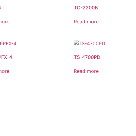
UT
TC-2200B
more
Read more
PFX-4
TS-4700PD
more
Read more