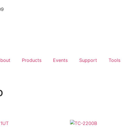
09
bout
Products
Events
Support
Tools
o