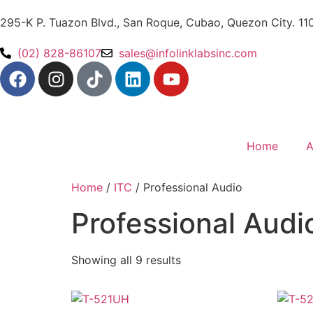
295-K P. Tuazon Blvd., San Roque, Cubao, Quezon City. 11
(02) 828-86107
sales@infolinklabsinc.com
Home
A
Home
/
ITC
/ Professional Audio
Professional Audi
Showing all 9 results