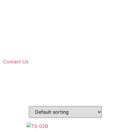
Contact Us