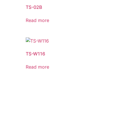
TS-02B
Read more
TS-W116
Read more