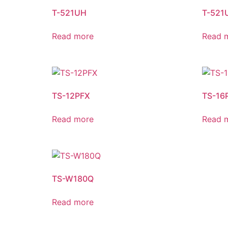
T-521UH
T-521
Read more
Read 
TS-12PFX
TS-16
Read more
Read 
TS-W180Q
Read more