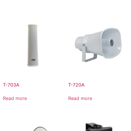
T-703A
T-720A
Read more
Read more