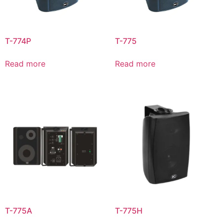
T-774P
T-775
Read more
Read more
T-775A
T-775H