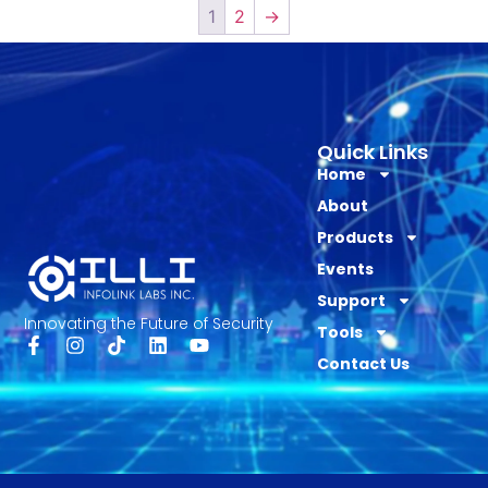
1
2
→
Quick Links
Home
About
Products
Events
Support
Innovating the Future of Security
Tools
Contact Us