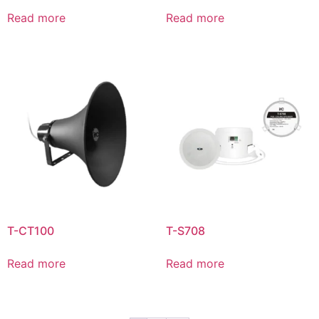
Read more
Read more
T-CT100
T-S708
Read more
Read more