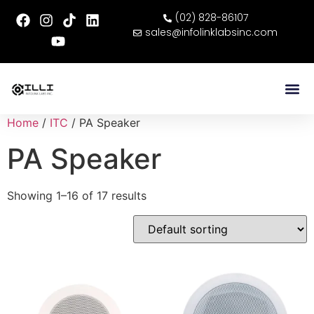
(02) 828-86107
sales@infolinklabsinc.com
Home
/
ITC
/ PA Speaker
PA Speaker
Showing 1–16 of 17 results