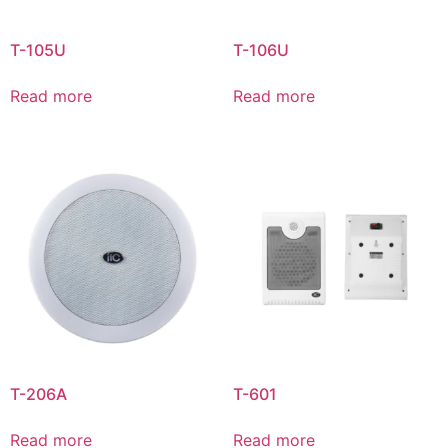
T-105U
T-106U
Read more
Read more
T-206A
T-601
Read more
Read more