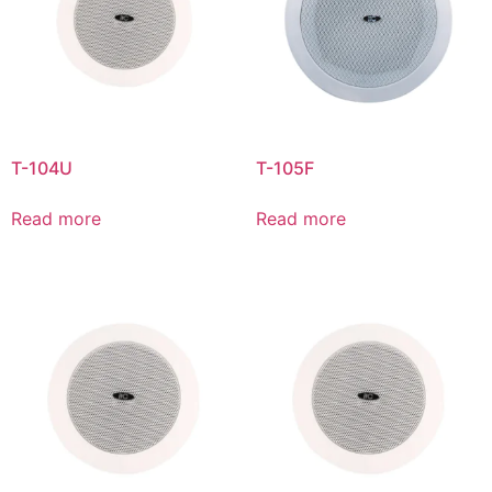
T-104U
T-105F
Read more
Read more