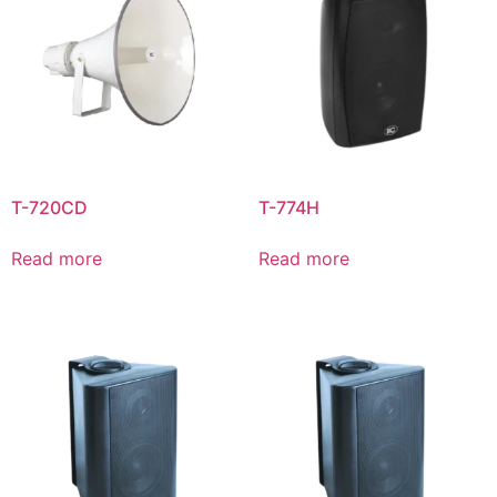
T-720CD
T-774H
Read more
Read more