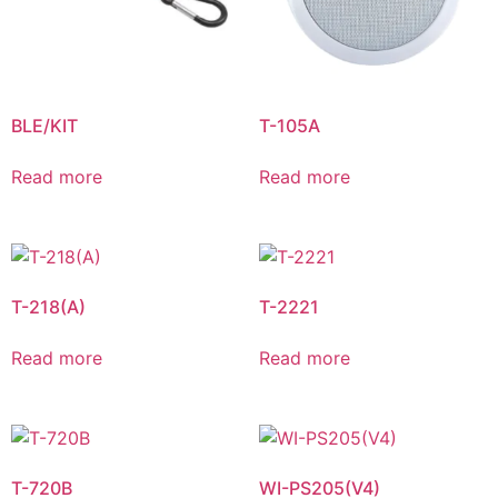
BLE/KIT
T-105A
Read more
Read more
T-218(A)
T-2221
Read more
Read more
T-720B
WI-PS205(V4)