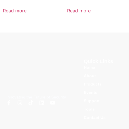
Read more
Read more
Quick Links
Home
About
Products
Events
Innovating the Future of Security
Support
Tools
Contact Us