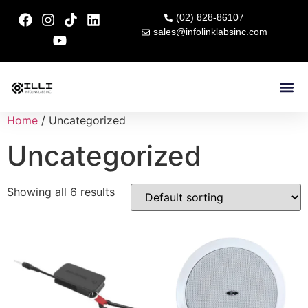
(02) 828-86107
sales@infolinklabsinc.com
Contact Us
Home
/ Uncategorized
Uncategorized
Showing all 6 results