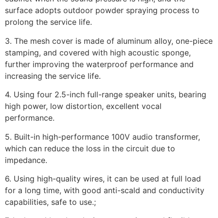
surface adopts outdoor powder spraying process to
prolong the service life.
3. The mesh cover is made of aluminum alloy, one-piece
stamping, and covered with high acoustic sponge,
further improving the waterproof performance and
increasing the service life.
4. Using four 2.5-inch full-range speaker units, bearing
high power, low distortion, excellent vocal
performance.
5. Built-in high-performance 100V audio transformer,
which can reduce the loss in the circuit due to
impedance.
6. Using high-quality wires, it can be used at full load
for a long time, with good anti-scald and conductivity
capabilities, safe to use.;