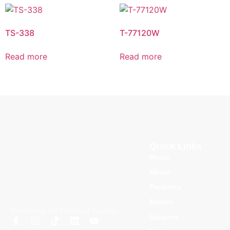
TS-338
T-77120W
Read more
Read more
Quick Links
Home
About
Products
Events
Innovating the Future of Security
Support