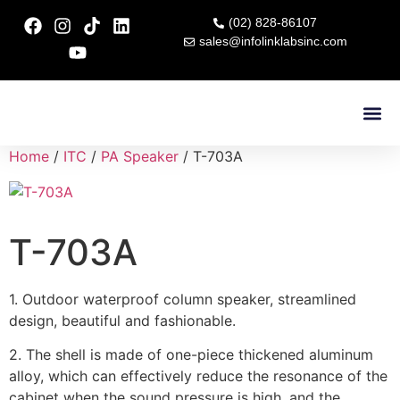
(02) 828-86107
sales@infolinklabsinc.com
Contact Us
Home
/
ITC
/
PA Speaker
/ T-703A
T-703A
1. Outdoor waterproof column speaker, streamlined
design, beautiful and fashionable.
2. The shell is made of one-piece thickened aluminum
alloy, which can effectively reduce the resonance of the
cabinet when the sound pressure is high, and the