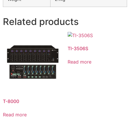
Related products
TI-3506S
Read more
T-8000
Read more