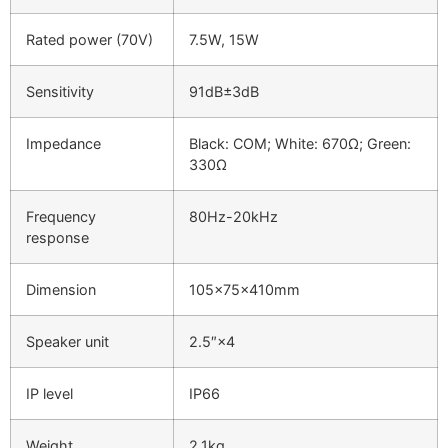
Rated power (70V)
7.5W, 15W
Sensitivity
91dB±3dB
Impedance
Black: COM; White: 670Ω; Green:
330Ω
Frequency
80Hz-20kHz
response
Dimension
105×75×410mm
Speaker unit
2.5″×4
IP level
IP66
Weight
2.1kg