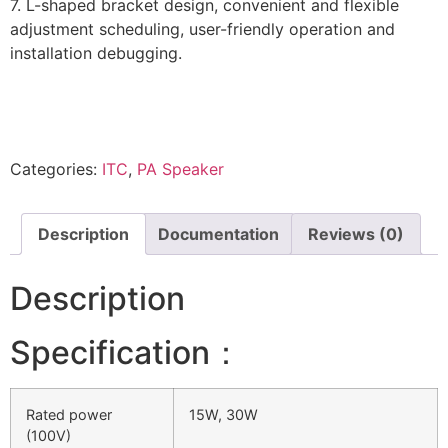
7. L-shaped bracket design, convenient and flexible
adjustment scheduling, user-friendly operation and
installation debugging.
Categories:
ITC
,
PA Speaker
Description
Documentation
Reviews (0)
Description
Specification：
Rated power
15W, 30W
(100V)