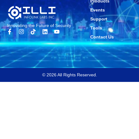
Products
Events
Support
Innovating the Future of Security
Tools
Contact Us
© 2026 All Rights Reserved.