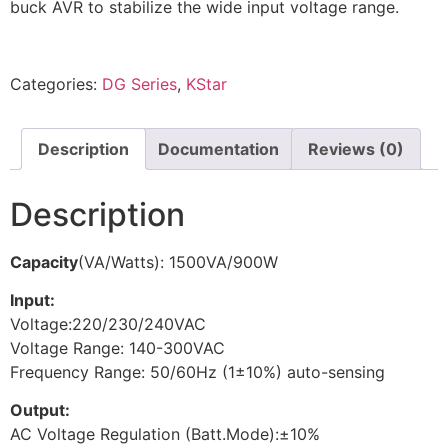
buck AVR to stabilize the wide input voltage range.
Categories:
DG Series
,
KStar
Description
Documentation
Reviews (0)
Description
Capacity
(VA/Watts): 1500VA/900W
Input:
Voltage:220/230/240VAC
Voltage Range: 140-300VAC
Frequency Range: 50/60Hz (1±10%) auto-sensing
Output:
AC Voltage Regulation (Batt.Mode):±10%