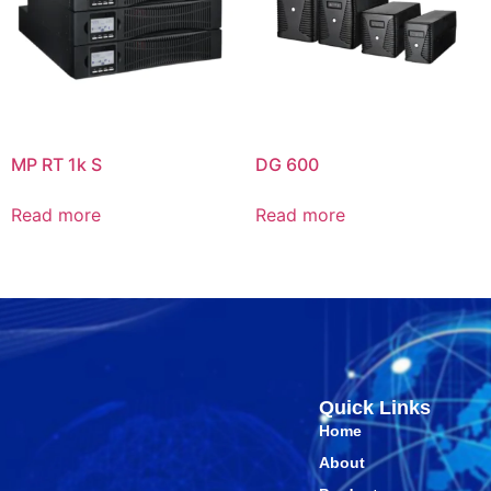
MP RT 1k S
DG 600
Read more
Read more
Quick Links
Home
About