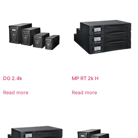
DG 2.4k
MP RT 2k H
Read more
Read more