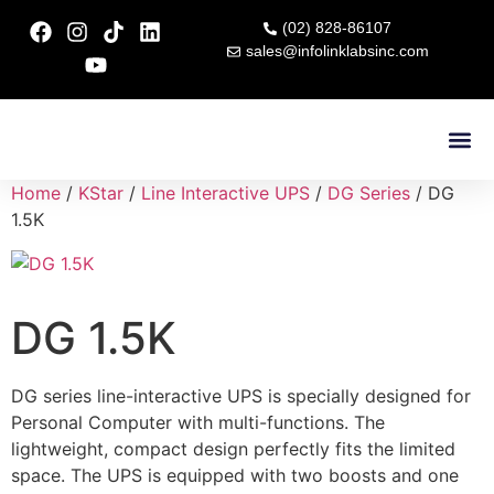
(02) 828-86107
sales@infolinklabsinc.com
Contact Us
Home
/
KStar
/
Line Interactive UPS
/
DG Series
/ DG
1.5K
DG 1.5K
DG series line-interactive UPS is specially designed for
Personal Computer with multi-functions. The
lightweight, compact design perfectly fits the limited
space. The UPS is equipped with two boosts and one