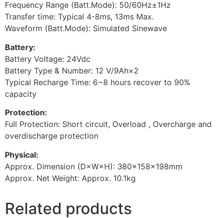
Frequency Range (Batt.Mode): 50/60Hz±1Hz
Transfer time: Typical 4-8ms, 13ms Max.
Waveform (Batt.Mode): Simulated Sinewave
Battery:
Battery Voltage: 24Vdc
Battery Type & Number: 12 V/9Ah×2
Typical Recharge Time: 6~8 hours recover to 90%
capacity
Protection:
Full Protection: Short circuit, Overload , Overcharge and
overdischarge protection
Physical:
Approx. Dimension (D×W×H): 380×158×198mm
Approx. Net Weight: Approx. 10.1kg
Related products