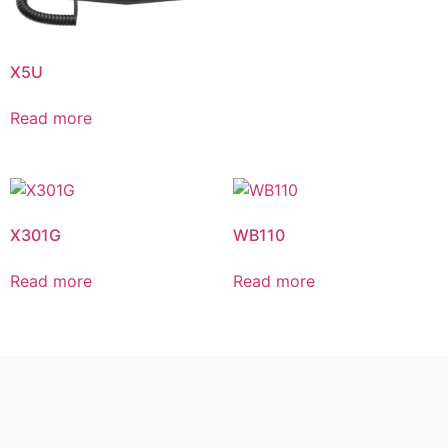
X5U
Read more
X301G
WB110
Read more
Read more