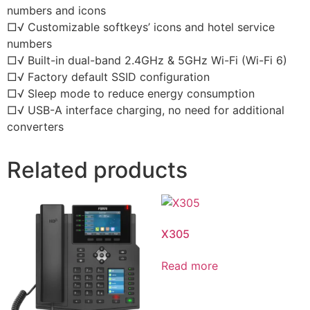
numbers and icons
□√ Customizable softkeys’ icons and hotel service
numbers
□√ Built-in dual-band 2.4GHz & 5GHz Wi-Fi (Wi-Fi 6)
□√ Factory default SSID configuration
□√ Sleep mode to reduce energy consumption
□√ USB-A interface charging, no need for additional
converters
Related products
X305
Read more