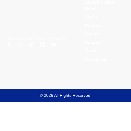
Quick Links
Home
About
Products
Events
Innovating the Future of Security
Support
Tools
Contact Us
© 2026 All Rights Reserved.