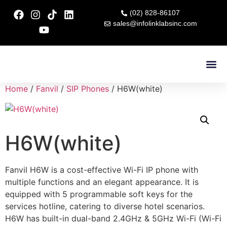
(02) 828-86107
sales@infolinklabsinc.com
Contact Us
Home
/
Fanvil
/
SIP Phones
/ H6W(white)
H6W(white)
Fanvil H6W is a cost-effective Wi-Fi IP phone with
multiple functions and an elegant appearance. It is
equipped with 5 programmable soft keys for the
services hotline, catering to diverse hotel scenarios.
H6W has built-in dual-band 2.4GHz & 5GHz Wi-Fi (Wi-Fi