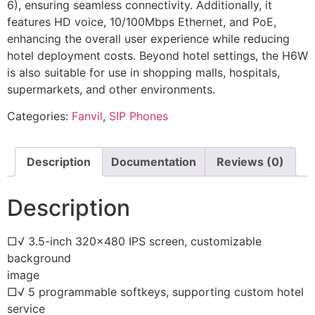
6), ensuring seamless connectivity. Additionally, it
features HD voice, 10/100Mbps Ethernet, and PoE,
enhancing the overall user experience while reducing
hotel deployment costs. Beyond hotel settings, the H6W
is also suitable for use in shopping malls, hospitals,
supermarkets, and other environments.
Categories:
Fanvil
,
SIP Phones
Description
Documentation
Reviews (0)
Description
□√ 3.5-inch 320×480 IPS screen, customizable
background
image
□√ 5 programmable softkeys, supporting custom hotel
service