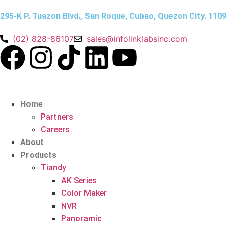
295-K P. Tuazon Blvd., San Roque, Cubao, Quezon City. 1109
(02) 828-86107
sales@infolinklabsinc.com
Home
Partners
Careers
About
Products
Tiandy
AK Series
Color Maker
NVR
Panoramic