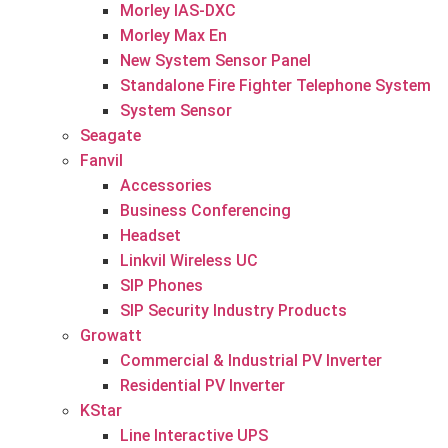
Morley IAS-DXC
Morley Max En
New System Sensor Panel
Standalone Fire Fighter Telephone System
System Sensor
Seagate
Fanvil
Accessories
Business Conferencing
Headset
Linkvil Wireless UC
SIP Phones
SIP Security Industry Products
Growatt
Commercial & Industrial PV Inverter
Residential PV Inverter
KStar
Line Interactive UPS