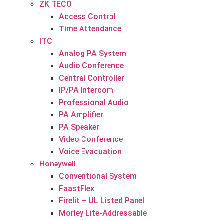
ZK TECO
Access Control
Time Attendance
ITC
Analog PA System
Audio Conference
Central Controller
IP/PA Intercom
Professional Audio
PA Amplifier
PA Speaker
Video Conference
Voice Evacuation
Honeywell
Conventional System
FaastFlex
Firelit – UL Listed Panel
Morley Lite-Addressable