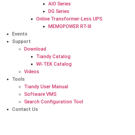
AIO Series
DG Series
Online Transformer-Less UPS
MEMOPOWER RT-III
Events
Support
Download
Tiandy Catalog
WI-TEK Catalog
Videos
Tools
Tiandy User Manual
Software VMS
Search Configuration Tool
Contact Us