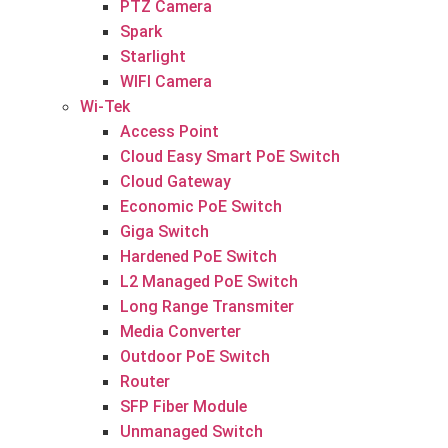
PTZ Camera
Spark
Starlight
WIFI Camera
Wi-Tek
Access Point
Cloud Easy Smart PoE Switch
Cloud Gateway
Economic PoE Switch
Giga Switch
Hardened PoE Switch
L2 Managed PoE Switch
Long Range Transmiter
Media Converter
Outdoor PoE Switch
Router
SFP Fiber Module
Unmanaged Switch