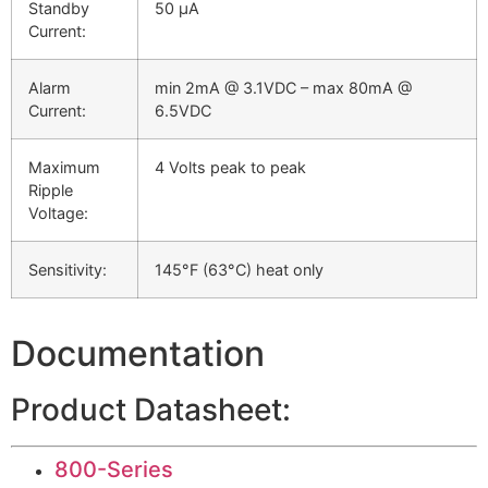
Standby
50 µA
Current:
Alarm
min 2mA @ 3.1VDC – max 80mA @
Current:
6.5VDC
Maximum
4 Volts peak to peak
Ripple
Voltage:
Sensitivity:
145°F (63°C) heat only
Documentation
Product Datasheet:
800-Series