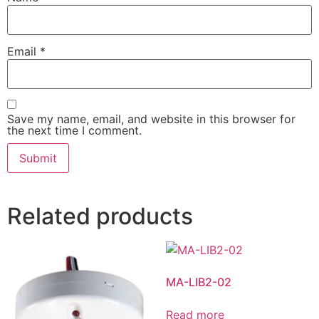
Email
*
Save my name, email, and website in this browser for
the next time I comment.
Related products
MA-LIB2-02
Read more