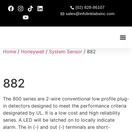
(02) 828-86107
sales@infolinklabsinc.com
Contact Us
Home
/
Honeywell
/
System Sensor
/ 882
882
The 800 series are 2-wire conventional low profile plug-
in detectors designed to meet the performance criteria
designated by UL. It is a low cost and high reliability
series. A LED will be latched on to locally indicate
alarm. The in (-) and out (-) terminals are short-