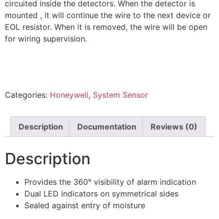
circuited inside the detectors. When the detector is
mounted , it will continue the wire to the next device or
EOL resistor. When it is removed, the wire will be open
for wiring supervision.
Categories:
Honeywell
,
System Sensor
Description
Documentation
Reviews (0)
Description
Provides the 360° visibility of alarm indication
Dual LED indicators on symmetrical sides
Sealed against entry of moisture