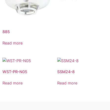
885
Read more
WST-PR-N05
SSM24-8
Read more
Read more