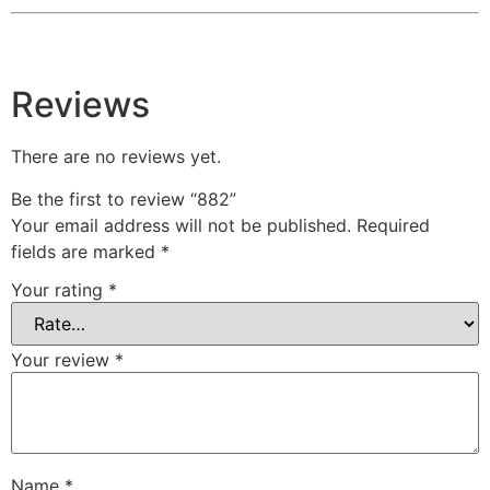
Reviews
There are no reviews yet.
Be the first to review “882”
Your email address will not be published.
Required
fields are marked
*
Your rating
*
Your review
*
Name
*