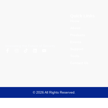
Quick Links
Home
About
Products
Events
Innovating the Future of Security
Support
Tools
Contact Us
© 2026 All Rights Reserved.