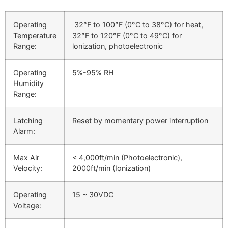
Operating
32°F to 100°F (0°C to 38°C) for heat,
Temperature
32°F to 120°F (0°C to 49°C) for
Range:
lonization, photoelectronic
Operating
5%-95% RH
Humidity
Range:
Latching
Reset by momentary power interruption
Alarm:
Max Air
< 4,000ft/min (Photoelectronic),
Velocity:
2000ft/min (Ionization)
Operating
15 ~ 30VDC
Voltage: