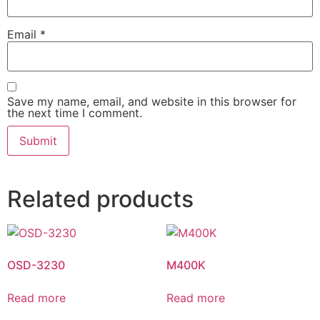
Email
*
Save my name, email, and website in this browser for
the next time I comment.
Related products
OSD-3230
M400K
Read more
Read more