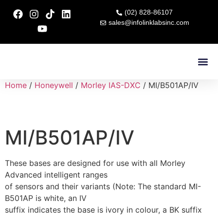
(02) 828-86107
sales@infolinklabsinc.com
Contact Us
Home
/
Honeywell
/
Morley IAS-DXC
/ MI/B501AP/IV
MI/B501AP/IV
These bases are designed for use with all Morley
Advanced intelligent ranges
of sensors and their variants (Note: The standard MI-
B501AP is white, an IV
suffix indicates the base is ivory in colour, a BK suffix