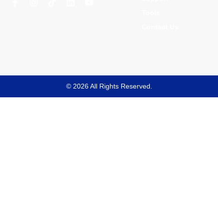
Tools
Contact Us
© 2026 All Rights Reserved.