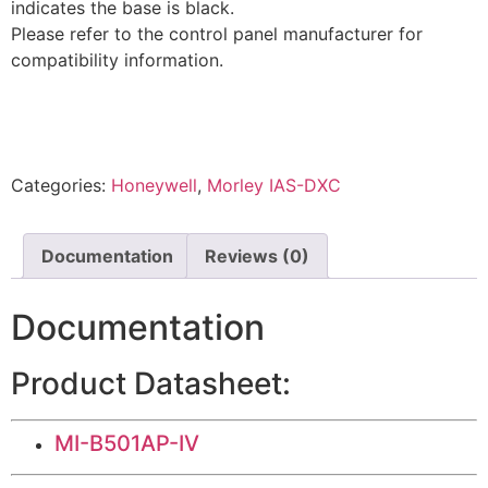
indicates the base is black.
Please refer to the control panel manufacturer for
compatibility information.
Categories:
Honeywell
,
Morley IAS-DXC
Documentation
Reviews (0)
Documentation
Product Datasheet:
MI-B501AP-IV