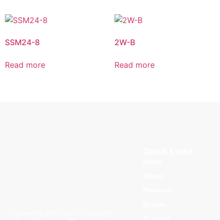
SSM24-8
2W-B
Read more
Read more
Quick Links
Home
About
Products
Events
Innovating the Future of Security
Support