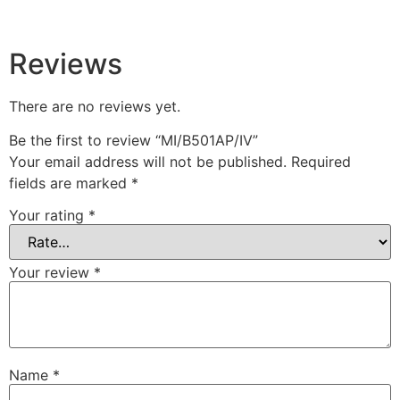
Reviews
There are no reviews yet.
Be the first to review “MI/B501AP/IV”
Your email address will not be published.
Required
fields are marked
*
Your rating
*
Your review
*
Name
*