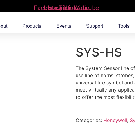
Facebook
Instagram
Tiktok
Linkedin
Youtube
out
Products
Events
Support
Tools
SYS-HS
The System Sensor line of
use line of horns, strobes
universal fire symbol and
meet virtually any applic
to offer the most flexibilit
Categories:
Honeywell
,
S