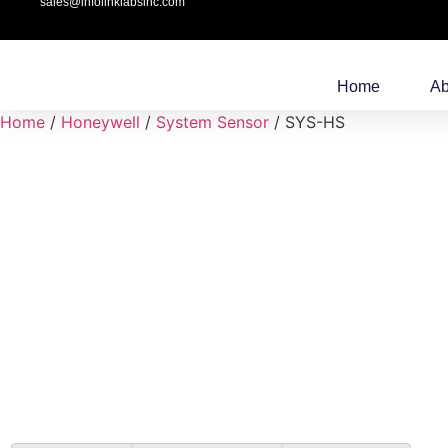
sales@infolinklabsinc.com
Home
Ab
Home
/
Honeywell
/
System Sensor
/ SYS-HS