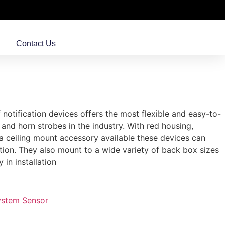
Contact Us
 notification devices offers the most flexible and easy-to-
, and horn strobes in the industry. With red housing,
 a ceiling mount accessory available these devices can
ation. They also mount to a wide variety of back box sizes
y in installation
ystem Sensor