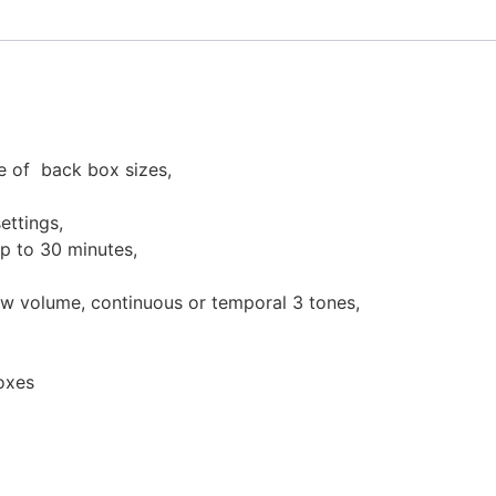
ge of back box sizes,
ettings,
up to 30 minutes,
ow volume, continuous or temporal 3 tones,
boxes