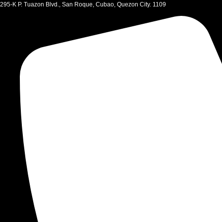
Skip
295-K P. Tuazon Blvd., San Roque, Cubao, Quezon City. 1109
to
content