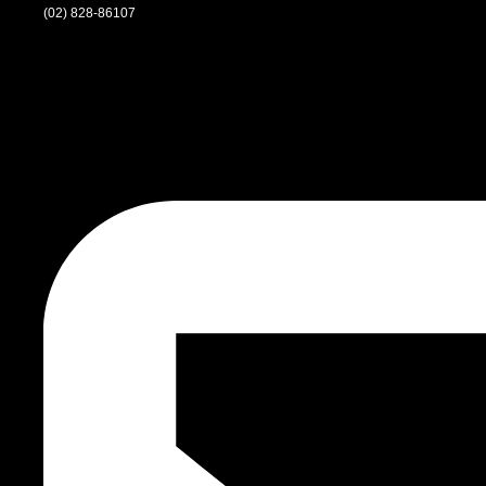
(02) 828-86107