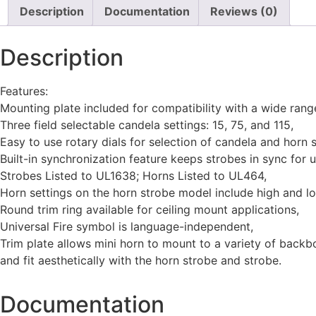
Description
Documentation
Reviews (0)
Description
Features:
Mounting plate included for compatibility with a wide ran
Three field selectable candela settings: 15, 75, and 115,
Easy to use rotary dials for selection of candela and horn s
Built-in synchronization feature keeps strobes in sync for 
Strobes Listed to UL1638; Horns Listed to UL464,
Horn settings on the horn strobe model include high and l
Round trim ring available for ceiling mount applications,
Universal Fire symbol is language-independent,
Trim plate allows mini horn to mount to a variety of back
and fit aesthetically with the horn strobe and strobe.
Documentation