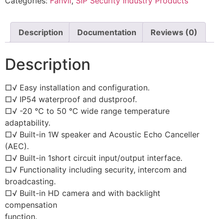
Categories:
Fanvil
,
SIP Security Industry Products
Description
Documentation
Reviews (0)
Description
□√ Easy installation and configuration.
□√ IP54 waterproof and dustproof.
□√ -20 °C to 50 °C wide range temperature
adaptability.
□√ Built-in 1W speaker and Acoustic Echo Canceller
(AEC).
□√ Built-in 1short circuit input/output interface.
□√ Functionality including security, intercom and
broadcasting.
□√ Built-in HD camera and with backlight
compensation
function.