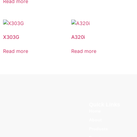
Read more
X303G
A320i
Read more
Read more
Quick Links
Home
About
Products