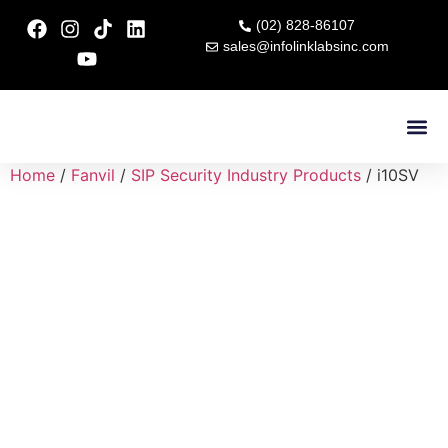
(02) 828-86107
sales@infolinklabsinc.com
Contact Us
Home
/
Fanvil
/
SIP Security Industry Products
/ i10SV