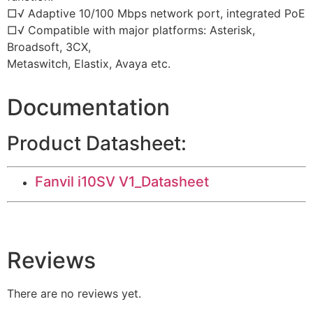
□√ Adaptive 10/100 Mbps network port, integrated PoE
□√ Compatible with major platforms: Asterisk,
Broadsoft, 3CX,
Metaswitch, Elastix, Avaya etc.
Documentation
Product Datasheet:
Fanvil i10SV V1_Datasheet
Reviews
There are no reviews yet.