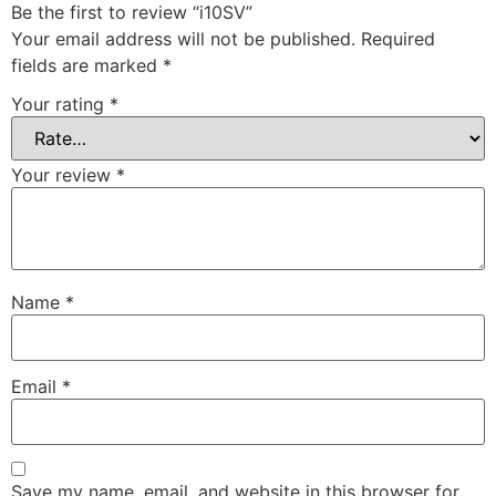
Be the first to review “i10SV”
Your email address will not be published.
Required
fields are marked
*
Your rating
*
Your review
*
Name
*
Email
*
Save my name, email, and website in this browser for