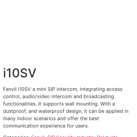
i10SV
Fanvil i10SV a mini SIP intercom, integrating access
control, audio/video intercom and broadcasting
functionalities. It supports wall mounting. With a
dustproof, and waterproof design, it can be applied in
many indoor scenarios and offer the best
communication experience for users.