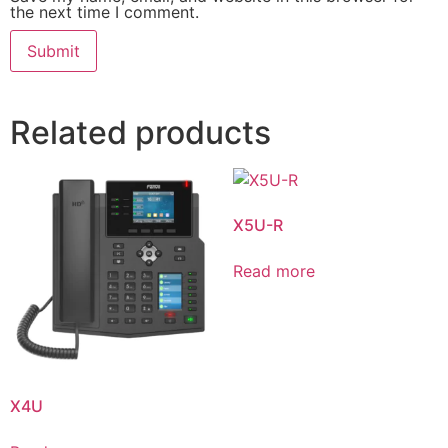
the next time I comment.
Related products
X5U-R
Read more
X4U