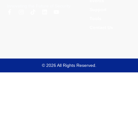
Events
Innovating the Future of Security
Support
Tools
Contact Us
© 2026 All Rights Reserved.