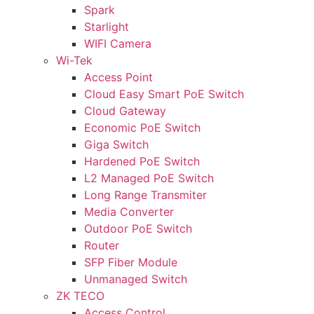
Spark
Starlight
WIFI Camera
Wi-Tek
Access Point
Cloud Easy Smart PoE Switch
Cloud Gateway
Economic PoE Switch
Giga Switch
Hardened PoE Switch
L2 Managed PoE Switch
Long Range Transmiter
Media Converter
Outdoor PoE Switch
Router
SFP Fiber Module
Unmanaged Switch
ZK TECO
Access Control