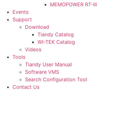
MEMOPOWER RT-III
Events
Support
Download
Tiandy Catalog
WI-TEK Catalog
Videos
Tools
Tiandy User Manual
Software VMS
Search Configuration Tool
Contact Us