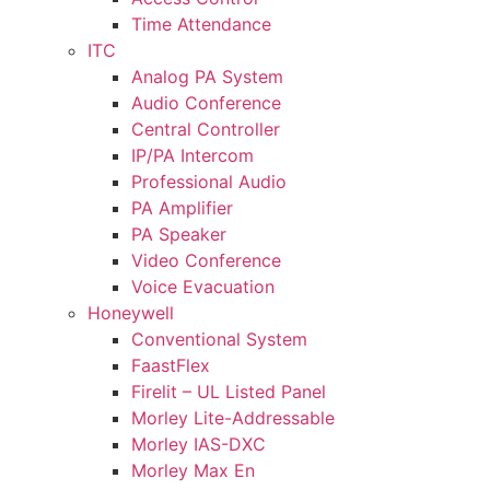
Time Attendance
ITC
Analog PA System
Audio Conference
Central Controller
IP/PA Intercom
Professional Audio
PA Amplifier
PA Speaker
Video Conference
Voice Evacuation
Honeywell
Conventional System
FaastFlex
Firelit – UL Listed Panel
Morley Lite-Addressable
Morley IAS-DXC
Morley Max En