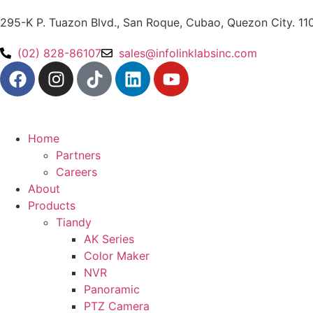
295-K P. Tuazon Blvd., San Roque, Cubao, Quezon City. 11
(02) 828-86107
sales@infolinklabsinc.com
Home
Partners
Careers
About
Products
Tiandy
AK Series
Color Maker
NVR
Panoramic
PTZ Camera