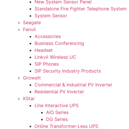
New System Sensor Panel
Standalone Fire Fighter Telephone System
System Sensor
Seagate
Fanvil
Accessories
Business Conferencing
Headset
Linkvil Wireless UC
SIP Phones
SIP Security Industry Products
Growatt
Commercial & Industrial PV Inverter
Residential PV Inverter
KStar
Line Interactive UPS
AIO Series
DG Series
Online Transformer-Less UPS