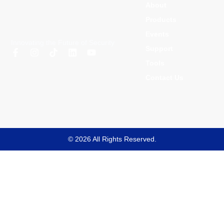
About
Products
Events
Innovating the Future of Security
Support
Tools
Contact Us
© 2026 All Rights Reserved.