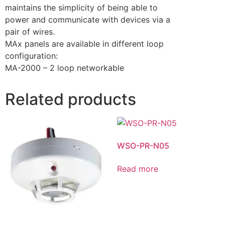
maintains the simplicity of being able to
power and communicate with devices via a
pair of wires.
MAx panels are available in different loop
configuration:
MA-2000 – 2 loop networkable
Related products
WSO-PR-N05
Read more