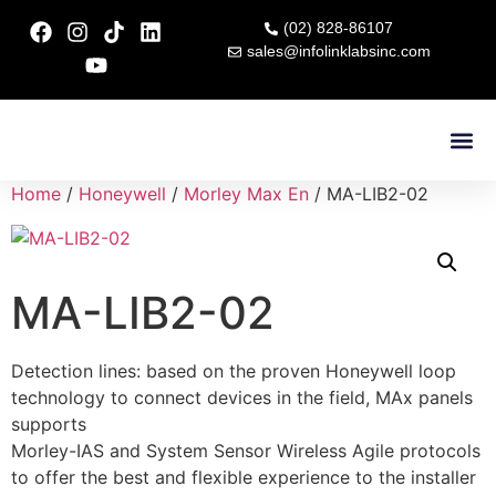
(02) 828-86107
sales@infolinklabsinc.com
Contact Us
Home
/
Honeywell
/
Morley Max En
/ MA-LIB2-02
MA-LIB2-02
Detection lines: based on the proven Honeywell loop
technology to connect devices in the field, MAx panels
supports
Morley-IAS and System Sensor Wireless Agile protocols
to offer the best and flexible experience to the installer