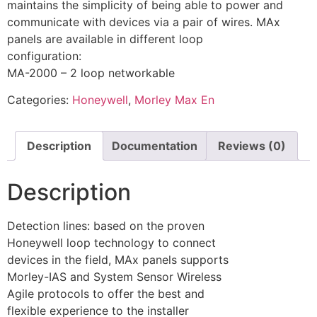
maintains the simplicity of being able to power and
communicate with devices via a pair of wires. MAx
panels are available in different loop
configuration:
MA-2000 – 2 loop networkable
Categories:
Honeywell
,
Morley Max En
Description
Documentation
Reviews (0)
Description
Detection lines: based on the proven
Honeywell loop technology to connect
devices in the field, MAx panels supports
Morley-IAS and System Sensor Wireless
Agile protocols to offer the best and
flexible experience to the installer