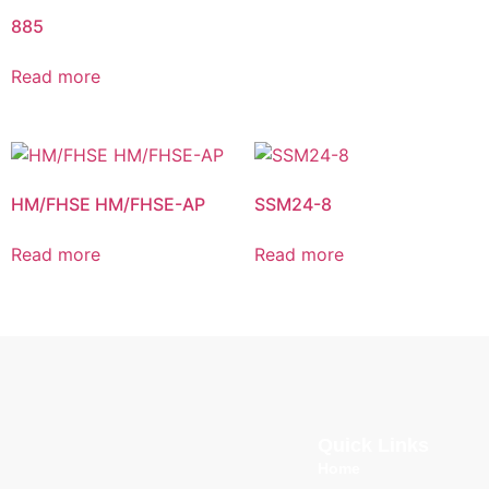
885
Read more
HM/FHSE HM/FHSE-AP
SSM24-8
Read more
Read more
Quick Links
Home