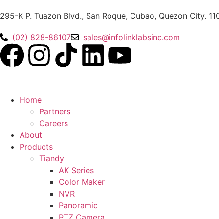
295-K P. Tuazon Blvd., San Roque, Cubao, Quezon City. 11
(02) 828-86107
sales@infolinklabsinc.com
Home
Partners
Careers
About
Products
Tiandy
AK Series
Color Maker
NVR
Panoramic
PTZ Camera