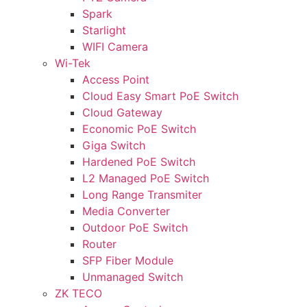
Spark
Starlight
WIFI Camera
Wi-Tek
Access Point
Cloud Easy Smart PoE Switch
Cloud Gateway
Economic PoE Switch
Giga Switch
Hardened PoE Switch
L2 Managed PoE Switch
Long Range Transmiter
Media Converter
Outdoor PoE Switch
Router
SFP Fiber Module
Unmanaged Switch
ZK TECO