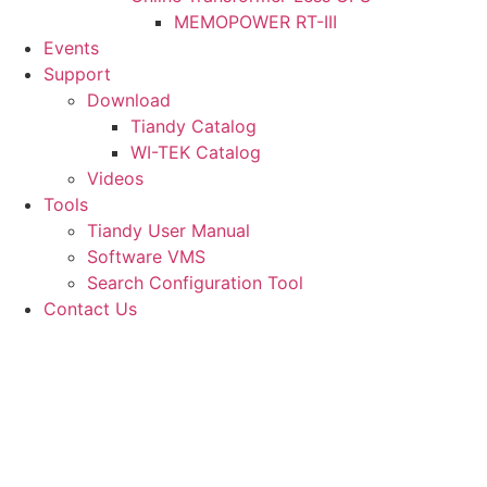
MEMOPOWER RT-III
Events
Support
Download
Tiandy Catalog
WI-TEK Catalog
Videos
Tools
Tiandy User Manual
Software VMS
Search Configuration Tool
Contact Us