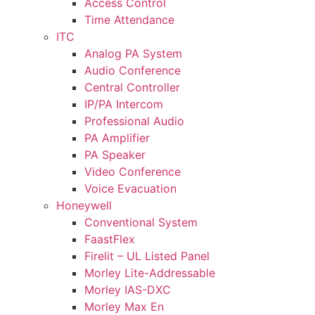
Access Control
Time Attendance
ITC
Analog PA System
Audio Conference
Central Controller
IP/PA Intercom
Professional Audio
PA Amplifier
PA Speaker
Video Conference
Voice Evacuation
Honeywell
Conventional System
FaastFlex
Firelit – UL Listed Panel
Morley Lite-Addressable
Morley IAS-DXC
Morley Max En