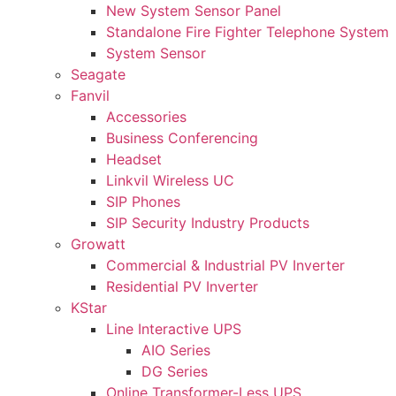
New System Sensor Panel
Standalone Fire Fighter Telephone System
System Sensor
Seagate
Fanvil
Accessories
Business Conferencing
Headset
Linkvil Wireless UC
SIP Phones
SIP Security Industry Products
Growatt
Commercial & Industrial PV Inverter
Residential PV Inverter
KStar
Line Interactive UPS
AIO Series
DG Series
Online Transformer-Less UPS