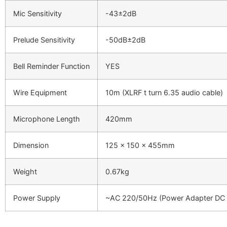
Mic Sensitivity
-43±2dB
Prelude Sensitivity
-50dB±2dB
Bell Reminder Function
YES
Wire Equipment
10m (XLRF t turn 6.35 audio cable)
Microphone Length
420mm
Dimension
125 x 150 x 455mm
Weight
0.67kg
Power Supply
~AC 220/50Hz (Power Adapter DC