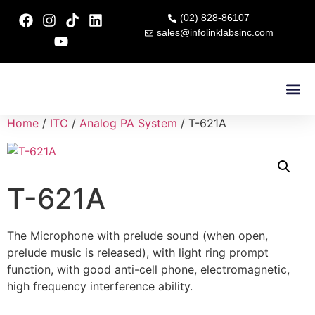
(02) 828-86107
sales@infolinklabsinc.com
Contact Us
Home
/
ITC
/
Analog PA System
/ T-621A
T-621A
The Microphone with prelude sound (when open,
prelude music is released), with light ring prompt
function, with good anti-cell phone, electromagnetic,
high frequency interference ability.