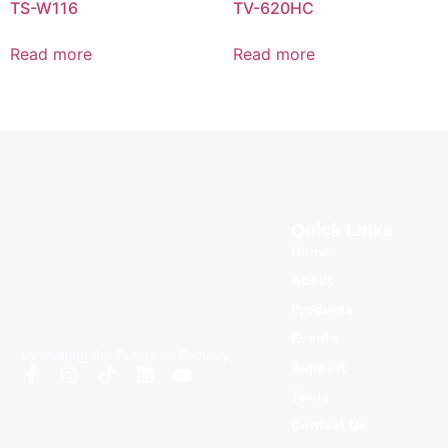
TS-W116
TV-620HC
Read more
Read more
Quick Links
Home
About
Products
Events
Innovating the Future of Security
Support
Tools
Contact Us