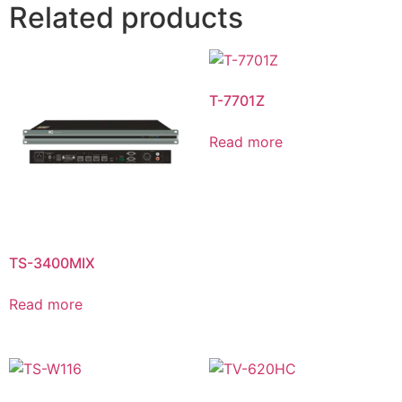
Related products
T-7701Z
Read more
TS-3400MIX
Read more