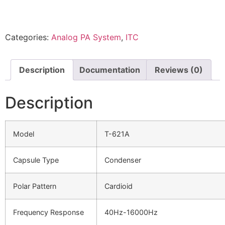
Categories:
Analog PA System
,
ITC
Description
Documentation
Reviews (0)
Description
Model
T-621A
Capsule Type
Condenser
Polar Pattern
Cardioid
Frequency Response
40Hz-16000Hz