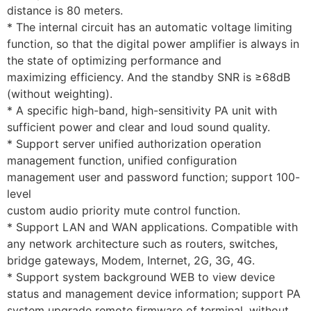
distance is 80 meters.
* The internal circuit has an automatic voltage limiting
function, so that the digital power amplifier is always in
the state of optimizing performance and
maximizing efficiency. And the standby SNR is ≥68dB
(without weighting).
* A specific high-band, high-sensitivity PA unit with
sufficient power and clear and loud sound quality.
* Support server unified authorization operation
management function, unified configuration
management user and password function; support 100-
level
custom audio priority mute control function.
* Support LAN and WAN applications. Compatible with
any network architecture such as routers, switches,
bridge gateways, Modem, Internet, 2G, 3G, 4G.
* Support system background WEB to view device
status and management device information; support PA
system upgrade remote firmware of terminal, without