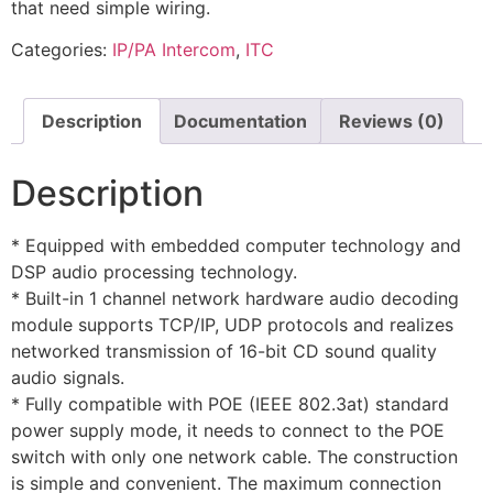
that need simple wiring.
Categories:
IP/PA Intercom
,
ITC
Description
Documentation
Reviews (0)
Description
* Equipped with embedded computer technology and
DSP audio processing technology.
* Built-in 1 channel network hardware audio decoding
module supports TCP/IP, UDP protocols and realizes
networked transmission of 16-bit CD sound quality
audio signals.
* Fully compatible with POE (IEEE 802.3at) standard
power supply mode, it needs to connect to the POE
switch with only one network cable. The construction
is simple and convenient. The maximum connection