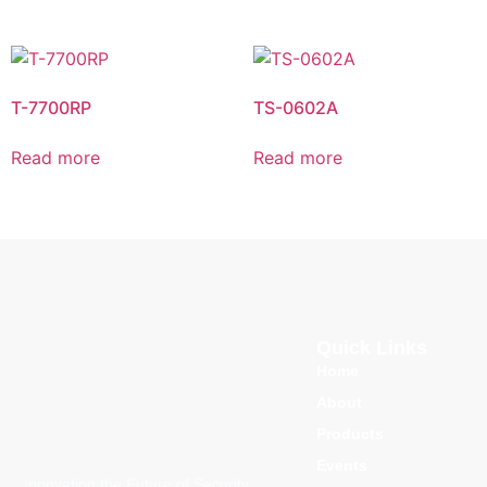
T-7700RP
TS-0602A
Read more
Read more
Quick Links
Home
About
Products
Events
Innovating the Future of Security