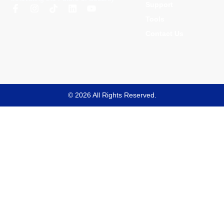
Support
Tools
Contact Us
© 2026 All Rights Reserved.