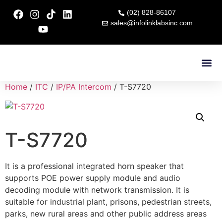
(02) 828-86107
sales@infolinklabsinc.com
Contact Us
Home
/
ITC
/
IP/PA Intercom
/ T-S7720
T-S7720
It is a professional integrated horn speaker that
supports POE power supply module and audio
decoding module with network transmission. It is
suitable for industrial plant, prisons, pedestrian streets,
parks, new rural areas and other public address areas