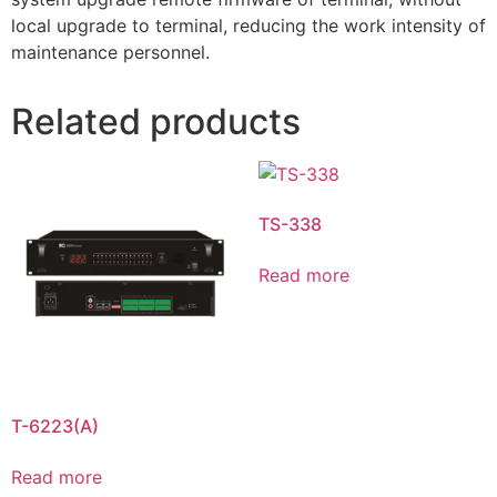
local upgrade to terminal, reducing the work intensity of
maintenance personnel.
Related products
TS-338
Read more
T-6223(A)
Read more