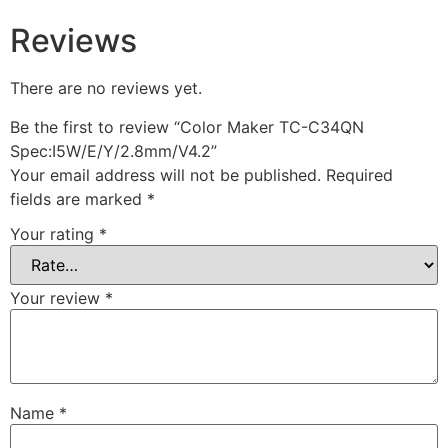
Reviews
There are no reviews yet.
Be the first to review “Color Maker TC-C34QN
Spec:I5W/E/Y/2.8mm/V4.2”
Your email address will not be published.
Required
fields are marked
*
Your rating
*
Your review
*
Name
*