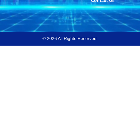
Contact Us
© 2026 All Rights Reserved.