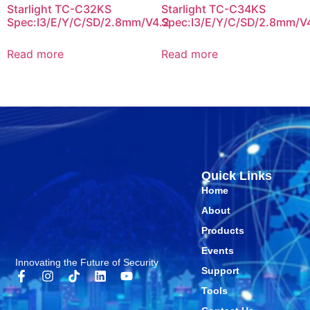
Starlight TC-C32KS
Starlight TC-C34KS
Spec:I3/E/Y/C/SD/2.8mm/V4.2
Spec:I3/E/Y/C/SD/2.8mm/V
Read more
Read more
Quick Links
Home
About
Products
Events
Innovating the Future of Security
Support
Tools