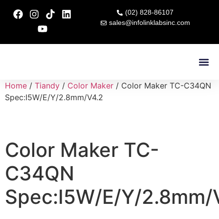
(02) 828-86107
sales@infolinklabsinc.com
Contact Us
Home
/
Tiandy
/
Color Maker
/ Color Maker TC-C34QN
Spec:I5W/E/Y/2.8mm/V4.2
Color Maker TC-
C34QN
Spec:I5W/E/Y/2.8mm/