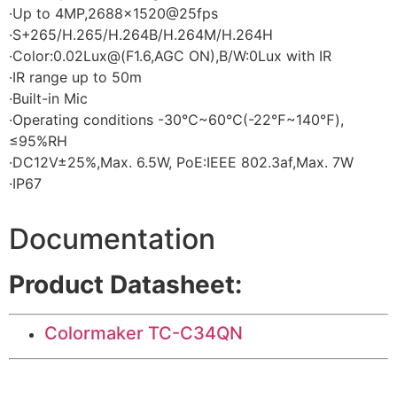
·Up to 4MP,2688×1520@25fps
·S+265/H.265/H.264B/H.264M/H.264H
·Color:0.02Lux@(F1.6,AGC ON),B/W:0Lux with IR
·IR range up to 50m
·Built-in Mic
·Operating conditions -30℃~60℃(-22℉~140℉),
≤95%RH
·DC12V±25%,Max. 6.5W, PoE:IEEE 802.3af,Max. 7W
·IP67
Documentation
Product Datasheet:
Colormaker TC-C34QN