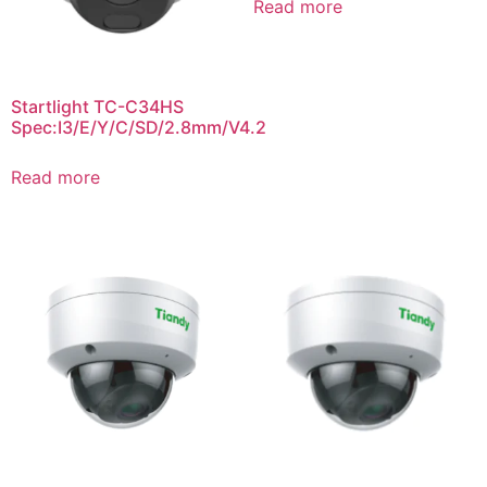
Read more
Startlight TC-C34HS
Spec:I3/E/Y/C/SD/2.8mm/V4.2
Read more