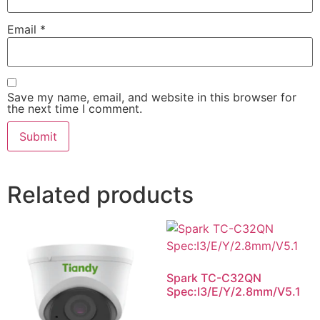
Email
*
Save my name, email, and website in this browser for
the next time I comment.
Related products
Spark TC-C32QN
Spec:I3/E/Y/2.8mm/V5.1