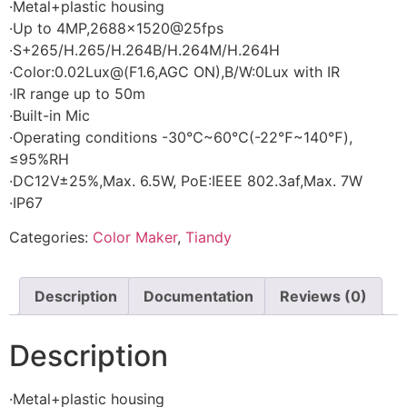
·Metal+plastic housing
·Up to 4MP,2688×1520@25fps
·S+265/H.265/H.264B/H.264M/H.264H
·Color:0.02Lux@(F1.6,AGC ON),B/W:0Lux with IR
·IR range up to 50m
·Built-in Mic
·Operating conditions -30℃~60℃(-22℉~140℉),
≤95%RH
·DC12V±25%,Max. 6.5W, PoE:IEEE 802.3af,Max. 7W
·IP67
Categories:
Color Maker
,
Tiandy
Description
Documentation
Reviews (0)
Description
·Metal+plastic housing