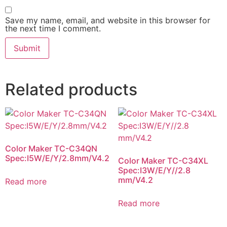
Save my name, email, and website in this browser for
the next time I comment.
Related products
Color Maker TC-C34QN
Spec:I5W/E/Y/2.8mm/V4.2
Color Maker TC-C34XL
Spec:I3W/E/Y//2.8
mm/V4.2
Read more
Read more