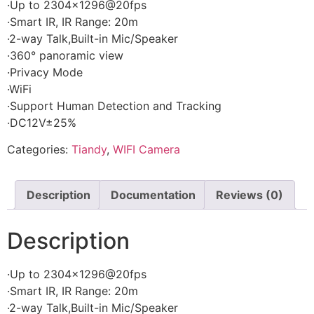
·Up to 2304×1296@20fps
·Smart IR, IR Range: 20m
·2-way Talk,Built-in Mic/Speaker
·360° panoramic view
·Privacy Mode
·WiFi
·Support Human Detection and Tracking
·DC12V±25%
Categories:
Tiandy
,
WIFI Camera
Description
Documentation
Reviews (0)
Description
·Up to 2304×1296@20fps
·Smart IR, IR Range: 20m
·2-way Talk,Built-in Mic/Speaker