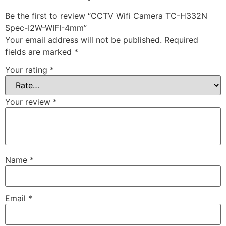
Be the first to review “CCTV Wifi Camera TC-H332N
Spec-I2W-WIFI-4mm”
Your email address will not be published.
Required
fields are marked
*
Your rating
*
Your review
*
Name
*
Email
*