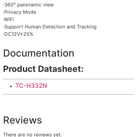
·360° panoramic view
·Privacy Mode
·WiFi
·Support Human Detection and Tracking
·DC12V±25%
Documentation
Product Datasheet:
TC-H332N
Reviews
There are no reviews yet.