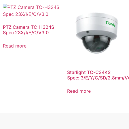
PTZ Camera TC-H324S
Spec 23X/I/E/C/V3.0
Read more
Starlight TC-C34KS
Spec:I3/E/Y/C/SD/2.8mm/V
Read more