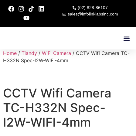
(02) 828-86107
sales@infolinklabsinc.com
Contact Us
Home
/
Tiandy
/
WIFI Camera
/ CCTV Wifi Camera TC-
H332N Spec-I2W-WIFI-4mm
CCTV Wifi Camera
TC-H332N Spec-
I2W-WIFI-4mm