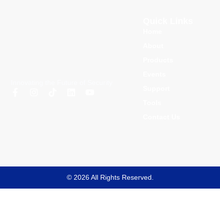
Quick Links
Home
About
Products
Events
Innovating the Future of Security
Support
Tools
Contact Us
© 2026 All Rights Reserved.