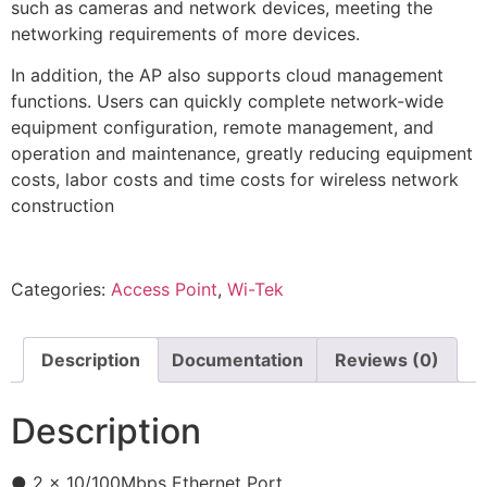
such as cameras and network devices, meeting the
networking requirements of more devices.
In addition, the AP also supports cloud management
functions. Users can quickly complete network-wide
equipment configuration, remote management, and
operation and maintenance, greatly reducing equipment
costs, labor costs and time costs for wireless network
construction
Categories:
Access Point
,
Wi-Tek
Description
Documentation
Reviews (0)
Description
● 2 x 10/100Mbps Ethernet Port