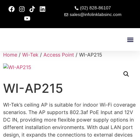
(02) 828-86107
sales@infolinklabsinc.com
Contact Us
Home
/
Wi-Tek
/
Access Point
/ WI-AP215
WI-AP215
WI-Tek’s ceiling AP is suitable for indoor Wi-Fi coverage
scenarios. The AP supports 802.3af PoE Input and 12V
DC IN, providing more flexible power supply options in
different installation environments. With dual LAN port
design, it expands the connections to external devices