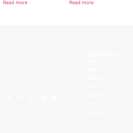
Read more
Read more
Quick Links
Home
About
Products
Events
Innovating the Future of Security
Support
Tools
Contact Us