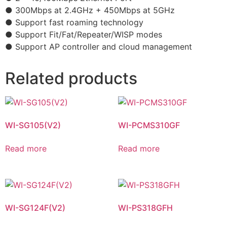
● 300Mbps at 2.4GHz + 450Mbps at 5GHz
● Support fast roaming technology
● Support Fit/Fat/Repeater/WISP modes
● Support AP controller and cloud management
Related products
WI-SG105(V2)
WI-PCMS310GF
Read more
Read more
WI-SG124F(V2)
WI-PS318GFH