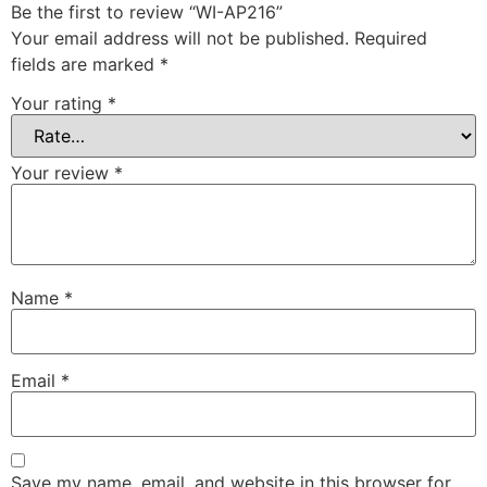
Be the first to review “WI-AP216”
Your email address will not be published.
Required
fields are marked
*
Your rating
*
Your review
*
Name
*
Email
*
Save my name, email, and website in this browser for