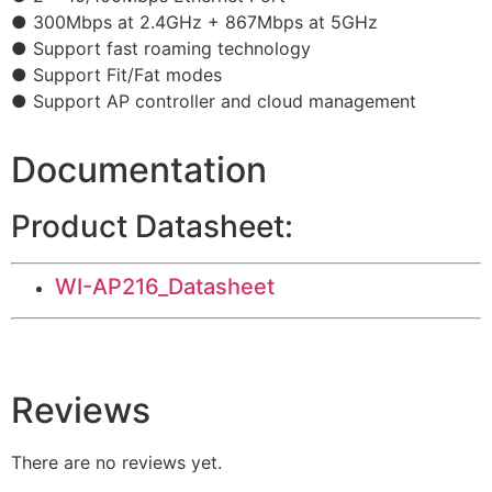
● 300Mbps at 2.4GHz + 867Mbps at 5GHz
● Support fast roaming technology
● Support Fit/Fat modes
● Support AP controller and cloud management
Documentation
Product Datasheet:
WI-AP216_Datasheet
Reviews
There are no reviews yet.