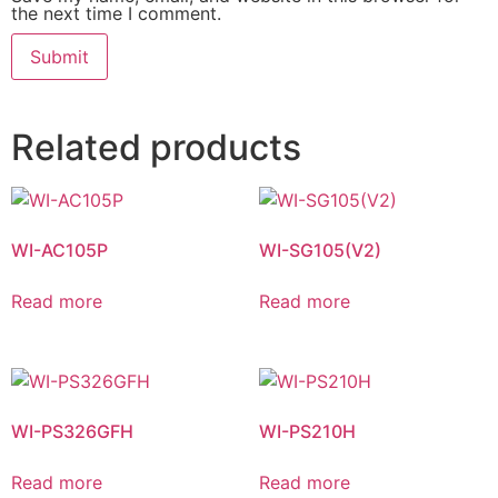
the next time I comment.
Related products
WI-AC105P
WI-SG105(V2)
Read more
Read more
WI-PS326GFH
WI-PS210H
Read more
Read more