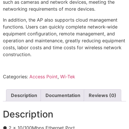
such as cameras and network devices, meeting the
networking requirements of more devices.
In addition, the AP also supports cloud management
functions. Users can quickly complete network-wide
equipment configuration, remote management, and
operation and maintenance, greatly reducing equipment
costs, labor costs and time costs for wireless network
construction.
Categories:
Access Point
,
Wi-Tek
Description
Documentation
Reviews (0)
Description
● 2 x 10/100Mbps Ethernet Port