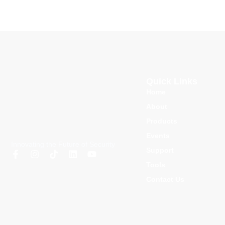
Quick Links
Home
About
Products
Events
Innovating the Future of Security
Support
Tools
Contact Us