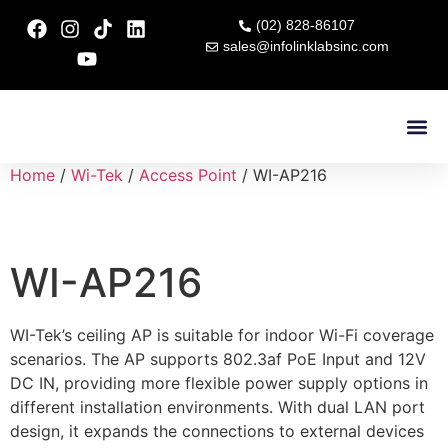
(02) 828-86107
sales@infolinklabsinc.com
Contact Us
Home
/
Wi-Tek
/
Access Point
/ WI-AP216
WI-AP216
WI-Tek’s ceiling AP is suitable for indoor Wi-Fi coverage
scenarios. The AP supports 802.3af PoE Input and 12V
DC IN, providing more flexible power supply options in
different installation environments. With dual LAN port
design, it expands the connections to external devices