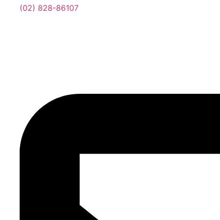
(02) 828-86107