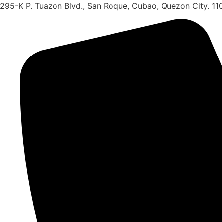
Skip
295-K P. Tuazon Blvd., San Roque, Cubao, Quezon City. 11
to
content