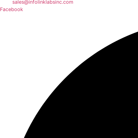
sales@infolinklabsinc.com
Facebook