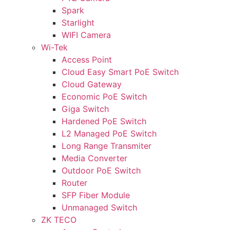
Spark
Starlight
WIFI Camera
Wi-Tek
Access Point
Cloud Easy Smart PoE Switch
Cloud Gateway
Economic PoE Switch
Giga Switch
Hardened PoE Switch
L2 Managed PoE Switch
Long Range Transmiter
Media Converter
Outdoor PoE Switch
Router
SFP Fiber Module
Unmanaged Switch
ZK TECO