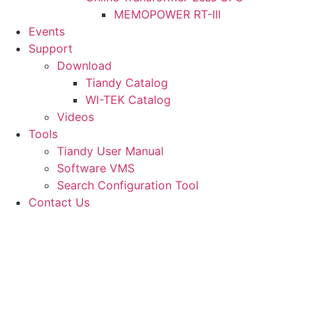
MEMOPOWER RT-III
Events
Support
Download
Tiandy Catalog
WI-TEK Catalog
Videos
Tools
Tiandy User Manual
Software VMS
Search Configuration Tool
Contact Us