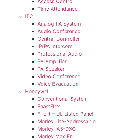
Access Control
Time Attendance
ITC
Analog PA System
Audio Conference
Central Controller
IP/PA Intercom
Professional Audio
PA Amplifier
PA Speaker
Video Conference
Voice Evacuation
Honeywell
Conventional System
FaastFlex
Firelit – UL Listed Panel
Morley Lite-Addressable
Morley IAS-DXC
Morley Max En