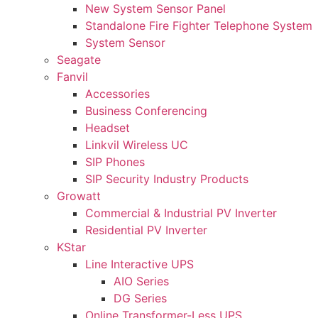
New System Sensor Panel
Standalone Fire Fighter Telephone System
System Sensor
Seagate
Fanvil
Accessories
Business Conferencing
Headset
Linkvil Wireless UC
SIP Phones
SIP Security Industry Products
Growatt
Commercial & Industrial PV Inverter
Residential PV Inverter
KStar
Line Interactive UPS
AIO Series
DG Series
Online Transformer-Less UPS