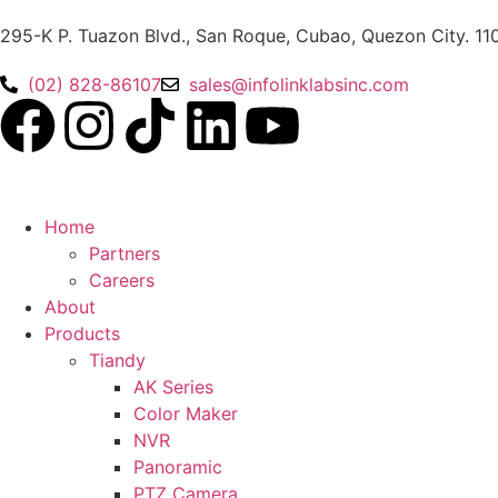
295-K P. Tuazon Blvd., San Roque, Cubao, Quezon City. 11
(02) 828-86107
sales@infolinklabsinc.com
Home
Partners
Careers
About
Products
Tiandy
AK Series
Color Maker
NVR
Panoramic
PTZ Camera